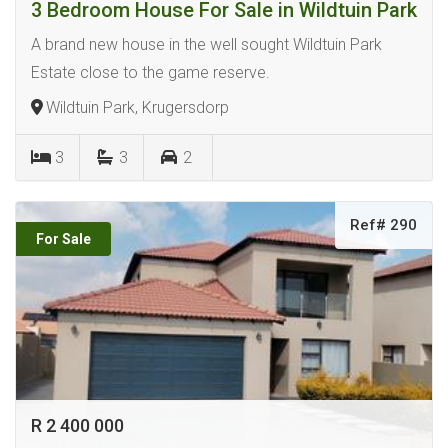
3 Bedroom House For Sale in Wildtuin Park
A brand new house in the well sought Wildtuin Park
Estate close to the game reserve.
Wildtuin Park, Krugersdorp
3
3
2
Ref# 290
For Sale
R 2 400 000