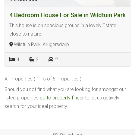
4 Bedroom House For Sale in Wildtuin Park
This house is on spacious ground in a lovely Estate
close to nature.
Wildtuin Park, Krugersdorp
4
2
2
All Properties ( 1 - 5 of 5 Properties )
Should you not find what you are looking for amongst our
listed properties
go to property finder
to let us actively
search for your ideal property.
©2026 web-box