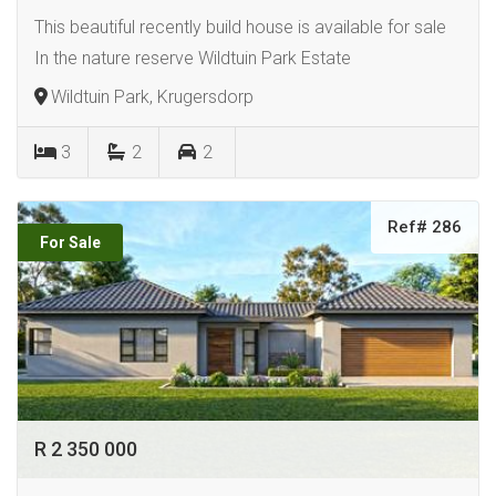
This beautiful recently build house is available for sale
In the nature reserve Wildtuin Park Estate
Wildtuin Park, Krugersdorp
3
2
2
Ref# 286
For Sale
R 2 350 000