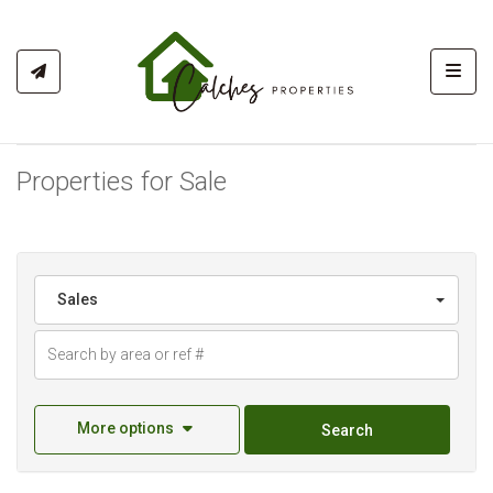
Toggl
Properties for Sale
Sales
More options
Search