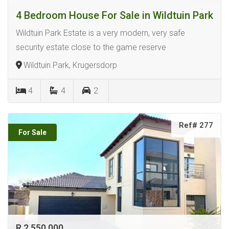
4 Bedroom House For Sale in Wildtuin Park
Wildtuin Park Estate is a very modern, very safe
security estate close to the game reserve
Wildtuin Park, Krugersdorp
4
4
2
Ref# 277
For Sale
R 2 550 000