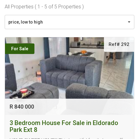
All Properties ( 1 - 5 of 5 Properties )
price, low to high
Ref# 292
For Sale
R 840 000
3 Bedroom House For Sale in Eldorado
Park Ext 8