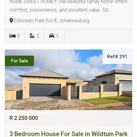
HOME SWEET HOME!!! This beautiful family home offers
comfort, convenience, and excellent value. Sit...
Eldorado Park Ext 8, Johannesburg
3
2
1
Ref# 291
For Sale
R 2 250 000
3 Bedroom House For Sale in Wildtuin Park