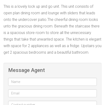
This is a lovely lock up and go unit. This unit consists of
open plan dining room and lounge with sliders that leads
onto the undercover patio.The cheerful dining room looks
unto the gracious dining room. Beneath the staircase there
is a spacious store room to store all the unnecessary
things that take that unwanted space. The kitchen is elegant
with space for 2 appliances as well as a fridge. Upstairs you
get 2 spacious bedrooms and a beautiful bathroom.
Message Agent