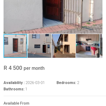
R 4 500
per month
Availability :
2026-03-01
Bedrooms:
2
Bathrooms:
1
Available From