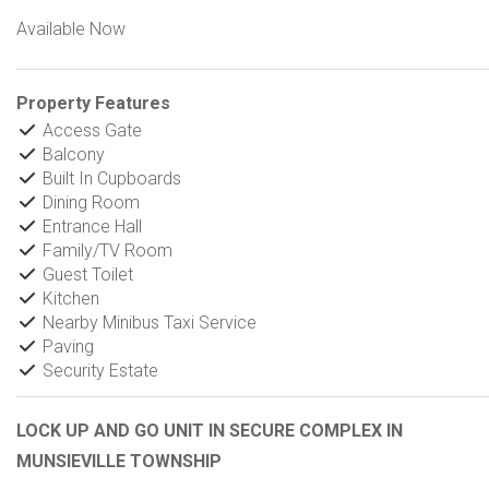
Available Now
Property Features
Access Gate
Balcony
Built In Cupboards
Dining Room
Entrance Hall
Family/TV Room
Guest Toilet
Kitchen
Nearby Minibus Taxi Service
Paving
Security Estate
LOCK UP AND GO UNIT IN SECURE COMPLEX IN
MUNSIEVILLE TOWNSHIP