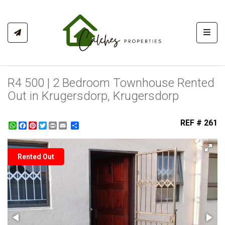
Toggl
R4 500 | 2 Bedroom Townhouse Rented
Out in Krugersdorp, Krugersdorp
REF # 261
WhatsApp
Facebook
Pinterest
Twitter
Print
Share
Rented Out