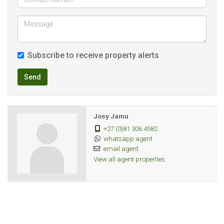
Subscribe to receive property alerts
Send
Josy Jamu
+27 (0)81 306 4582
whatsapp agent
email agent
View all agent properties