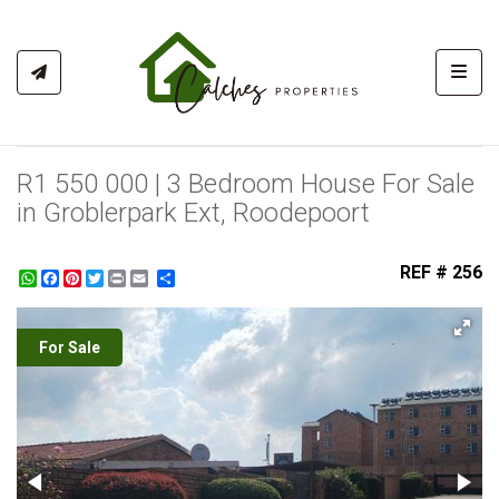
Toggl
R1 550 000 | 3 Bedroom House For Sale
in Groblerpark Ext, Roodepoort
REF # 256
WhatsApp
Facebook
Pinterest
Twitter
Print
Share
For Sale