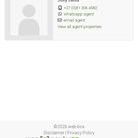
Josy Jamu
+27 (0)81 306 4582
whatsapp agent
email agent
View all agent properties
©2026 web-box
Disclaimer
|
Privacy Policy