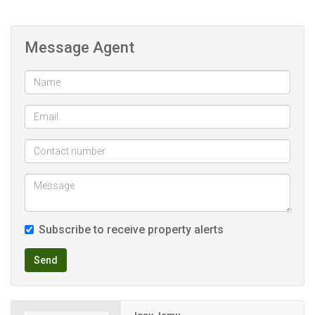
Covered carport for 2 cars
Levies R663. 73
Message Agent
Csos levy
Garden R300
Electricity billing
Close to Westgate
Bus and taxi route to Johannesburg
Very close to high schools
Flatlet already tenanted rent is R6000 excluding utilities.
Very nice and quiet place
Subscribe to receive property alerts
Send
Contact Josy to arrange viewing