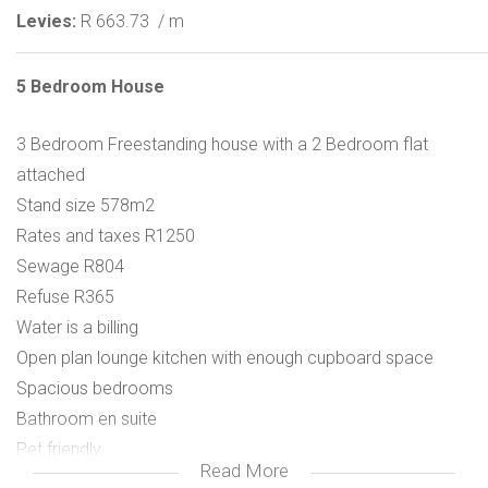
Levies:
R 663.73
/ m
5 Bedroom House
3 Bedroom Freestanding house with a 2 Bedroom flat
attached
Stand size 578m2
Rates and taxes R1250
Sewage R804
Refuse R365
Water is a billing
Open plan lounge kitchen with enough cupboard space
Spacious bedrooms
Bathroom en suite
Pet friendly
Read More
Garden