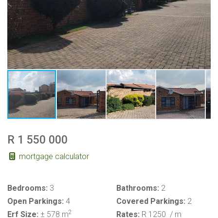
R 1 550 000
mortgage calculator
Bedrooms:
3
Bathrooms:
2
Open Parkings:
4
Covered Parkings:
2
2
Erf Size:
± 578 m
Rates:
R 1250
/ m