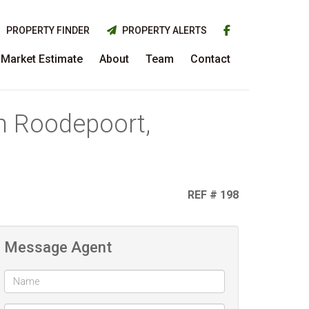
PROPERTY FINDER
PROPERTY ALERTS
Market Estimate
About
Team
Contact
in Roodepoort,
REF # 198
Message Agent