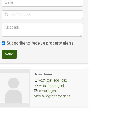
Subscribe to receive property alerts
Send
Josy Jamu
+27 (0)81 306 4582
whatsapp agent
email agent
View all agent properties