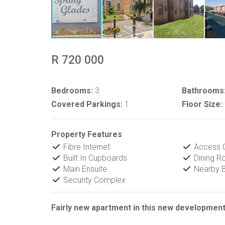
R 720 000
Bedrooms:
3
Bathrooms
Covered Parkings:
1
Floor Size:
Property Features
Fibre Internet
Access 
Built In Cupboards
Dining 
Main Ensuite
Nearby B
Security Complex
Fairly new apartment in this new development