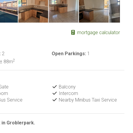
mortgage calculator
:
2
Open Parkings:
1
2
± 88m
Gate
Balcony
Room
Intercom
us Service
Nearby Minibus Taxi Service
 in Groblerpark.