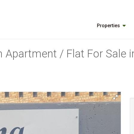
Properties
 Apartment / Flat For Sale 