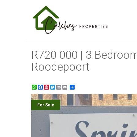
R720 000 | 3 Bedroom
Roodepoort
WhatsApp
Facebook
Pinterest
Twitter
Print
Share
For Sale