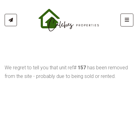
Toggl
We regret to tell you that unit ref#
157
has been removed
from the site - probably due to being sold or rented.