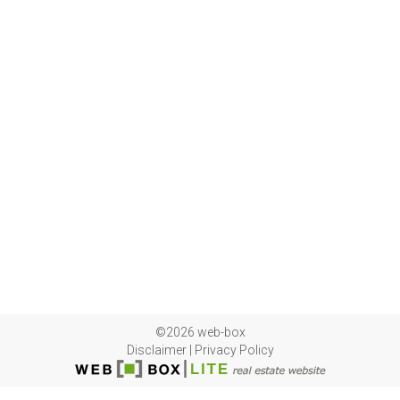
©2026 web-box
Disclaimer
|
Privacy Policy