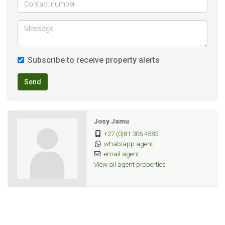
Garden: Yes
Security: 24-hour security
Kids Playground: Yes
Braai area : Yes
Subscribe to receive property alerts
- Availability: Immediate
Deposit is R7500
Send
Rental will be R7500
No other fees included
Josy Jamu
+27 (0)81 306 4582
whatsapp agent
Water included
email agent
Electricity on prepaid meter
View all agent properties
Gas geyser