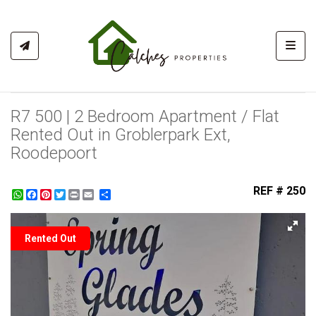
Toggl
R7 500 | 2 Bedroom Apartment / Flat
Rented Out in Groblerpark Ext,
Roodepoort
REF # 250
WhatsApp
Facebook
Pinterest
Twitter
Print
Share
Rented Out