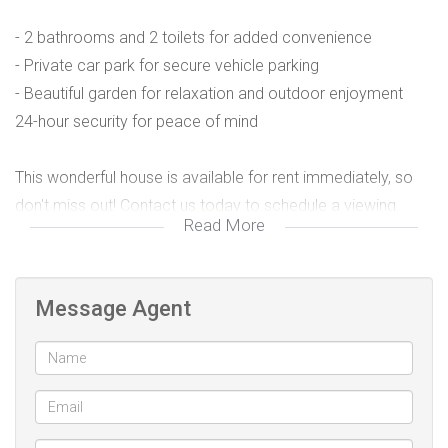
- 2 bathrooms and 2 toilets for added convenience
- Private car park for secure vehicle parking
- Beautiful garden for relaxation and outdoor enjoyment
24-hour security for peace of mind
This wonderful house is available for rent immediately, so
don't miss out! Contact us today to schedule a viewing.
Read More
*Key Details:*
Message Agent
Rent:
- Bedrooms: 2
- Bathrooms: 2
- Toilets: 2
Parking: Private car park