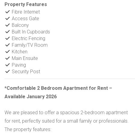
Property Features
Fibre Internet
Access Gate
Balcony
Built In Cupboards
Electric Fencing
Family/TV Room
Kitchen
Main Ensuite
Paving
Security Post
*Comfortable 2 Bedroom Apartment for Rent –
Available January 2026
We are pleased to offer a spacious 2-bedroom apartment
for rent, perfectly suited for a small family or professionals.
The property features: