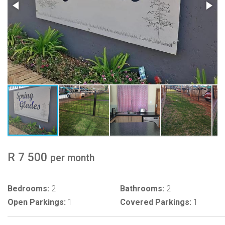
R 7 500
per month
Bedrooms:
2
Bathrooms:
2
Open Parkings:
1
Covered Parkings:
1