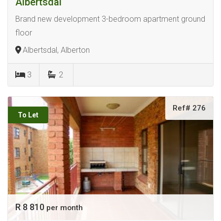
Albertsdal
Brand new development 3-bedroom apartment ground
floor
Albertsdal, Alberton
3
2
Ref# 276
To Let
R 8 810
per month