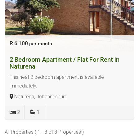
R 6 100
per month
2 Bedroom Apartment / Flat For Rent in
Naturena
This neat 2 bedroom apartment is available
immediately.
Naturena, Johannesburg
2
1
All Properties ( 1 - 8 of 8 Properties )