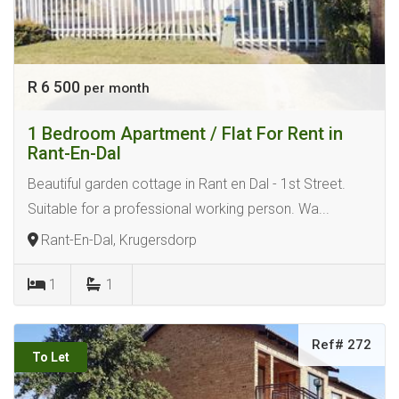
R 6 500
per month
1 Bedroom Apartment / Flat For Rent in
Rant-En-Dal
Beautiful garden cottage in Rant en Dal - 1st Street.
Suitable for a professional working person. Wa...
Rant-En-Dal, Krugersdorp
1
1
Ref# 272
To Let