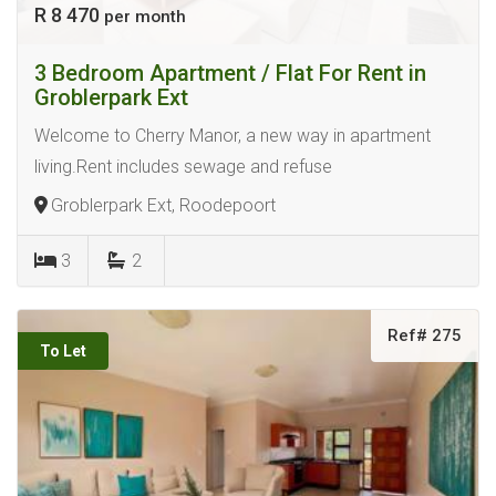
R 8 470
per month
3 Bedroom Apartment / Flat For Rent in
Groblerpark Ext
Welcome to Cherry Manor, a new way in apartment
living.Rent includes sewage and refuse
Groblerpark Ext, Roodepoort
3
2
Ref# 275
To Let