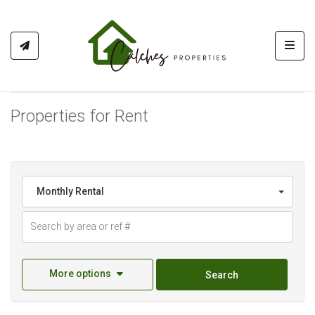
Toggl
Properties for Rent
Monthly Rental
More options
Search