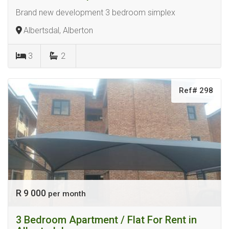
Brand new development 3 bedroom simplex
Albertsdal, Alberton
3
2
Ref# 298
R 9 000
per month
3 Bedroom Apartment / Flat For Rent in