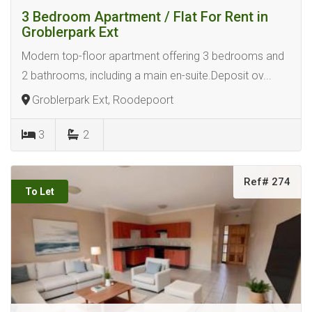
3 Bedroom Apartment / Flat For Rent in
Groblerpark Ext
Modern top-floor apartment offering 3 bedrooms and
2 bathrooms, including a main en-suite.Deposit ov...
Groblerpark Ext, Roodepoort
3
2
Ref# 274
To Let