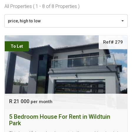
All Properties ( 1 - 8 of 8 Properties )
price, high to low
Ref# 279
To Let
R 21 000
per month
5 Bedroom House For Rent in Wildtuin
Park