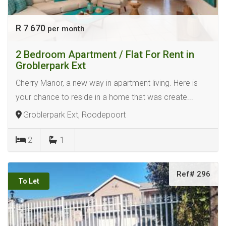
R 7 670
per month
2 Bedroom Apartment / Flat For Rent in
Groblerpark Ext
Cherry Manor, a new way in apartment living. Here is
your chance to reside in a home that was create...
Groblerpark Ext, Roodepoort
2
1
Ref# 296
To Let