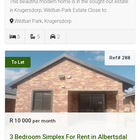
This beautiful modern home is in the sought-out estate
in Krugersdorp, Wildtuin Park Estate Close to...
Wildtuin Park, Krugersdorp
5
5
2
Ref# 288
To Let
R 10 000
per month
3 Bedroom Simplex For Rent in Albertsdal